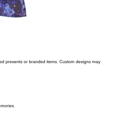
nalized presents or branded items. Custom designs may
emories.