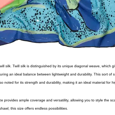
ill silk. Twill silk is distinguished by its unique diagonal weave, which 
ring an ideal balance between lightweight and durability. This sort of 
so noted for its strength and durability, making it an ideal material for 
e provides ample coverage and versatility, allowing you to style the s
wl, this size offers endless possibilities.