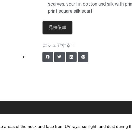
scarves
,
scarf in cotton and silk with pri
print square silk scarf
見積依頼
にシェアする：
cate areas of the neck and face from UV rays, sunlight, and dust during