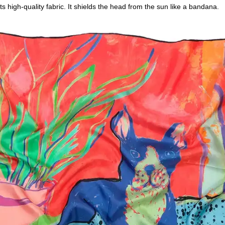
s high-quality fabric. It shields the head from the sun like a bandana.