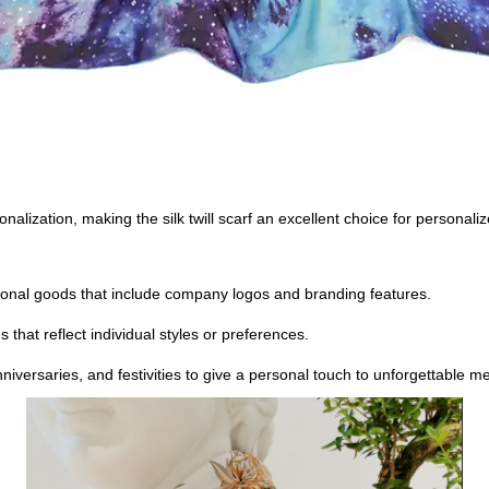
rsonalization, making the silk twill scarf an excellent choice for perso
otional goods that include company logos and branding features.
that reflect individual styles or preferences.
niversaries, and festivities to give a personal touch to unforgettable m