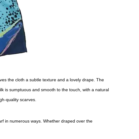
gives the cloth a subtle texture and a lovely drape. The
silk is sumptuous and smooth to the touch, with a natural
high-quality scarves.
carf in numerous ways. Whether draped over the