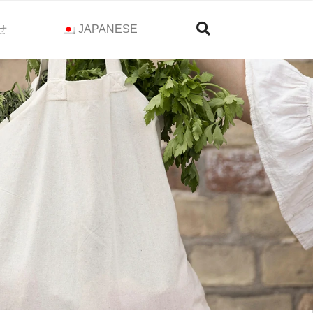
せ
JAPANESE