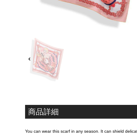
商品詳細
You can wear this scarf in any season. It can shield deli