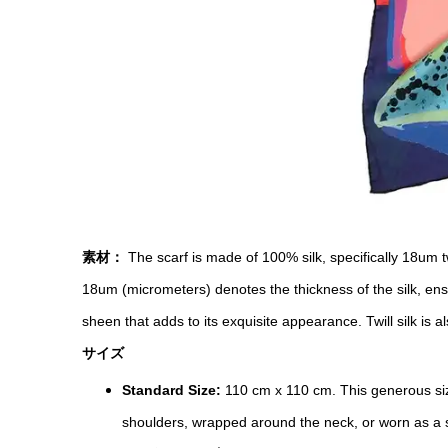
素材：
The scarf is made of 100% silk, specifically 18um tw
18um (micrometers) denotes the thickness of the silk, ensu
sheen that adds to its exquisite appearance. Twill silk is al
サイズ
Standard Size:
110 cm x 110 cm. This generous siz
shoulders, wrapped around the neck, or worn as a sha