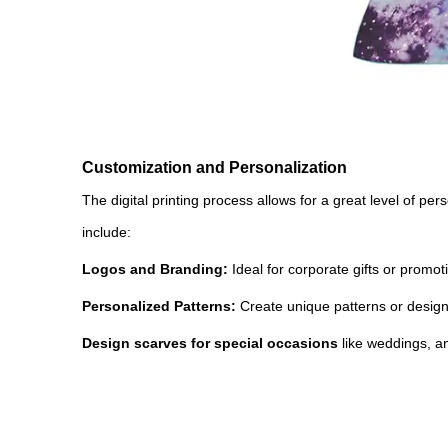
Customization and Personalization
The digital printing process allows for a great level of pe
include:
Logos and Branding:
Ideal for corporate gifts or prom
Personalized Patterns:
Create unique patterns or designs 
Design scarves for special occasions
like weddings, an