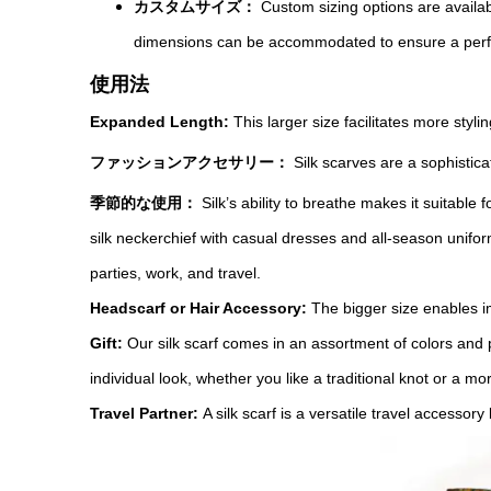
カスタムサイズ：
Custom sizing options are availa
dimensions can be accommodated to ensure a perfec
使用法
Expanded Length:
This larger size facilitates more styl
ファッションアクセサリー：
Silk scarves are a sophistic
季節的な使用：
Silk’s ability to breathe makes it suitabl
silk neckerchief with casual dresses and all-season unifor
parties, work, and travel.
Headscarf or Hair Accessory:
The bigger size enables i
Gift:
Our silk scarf comes in an assortment of colors and pa
individual look, whether you like a traditional knot or a m
Travel Partner:
A silk scarf is a versatile travel accessory