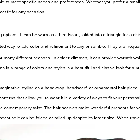
ble to meet specific needs and preferences. Whether you prefer a small
t fit for any occasion.
ing options. It can be worn as a headscarf, folded into a triangle for a c
ated way to add color and refinement to any ensemble. They are freque
e for many different seasons. In colder climates, it can provide warmth 
ms in a range of colors and styles is a beautiful and classic look for 
maginative styling as a headwrap, headscarf, or ornamental hair piece.
tterns that allow you to wear it in a variety of ways to fit your persona
ore contemporary twist. The hair scarves make wonderful presents for you
 because it can be folded or rolled up despite its larger size. When travel