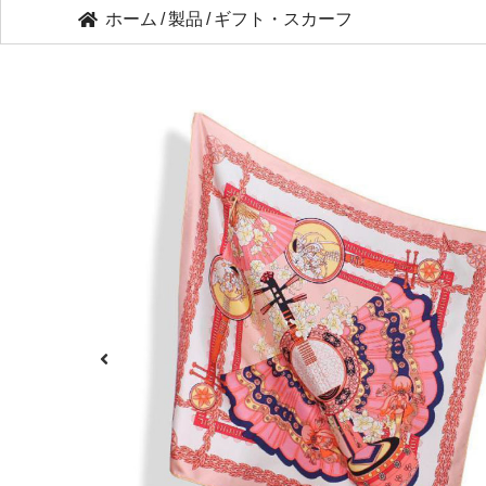
ホーム
/
製品
/
ギフト・スカーフ