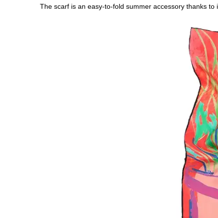
The scarf is an easy-to-fold summer accessory thanks to it