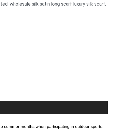
nted
,
wholesale silk satin long scarf luxury silk scarf
,
 the summer months when participating in outdoor sports.