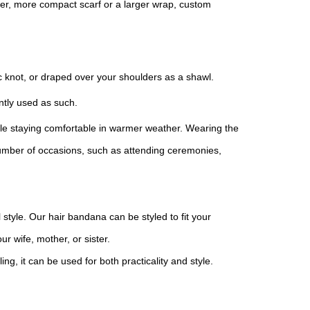
er, more compact scarf or a larger wrap, custom
hic knot, or draped over your shoulders as a shawl.
ntly used as such.
while staying comfortable in warmer weather. Wearing the
a number of occasions, such as attending ceremonies,
l style. Our hair bandana can be styled to fit your
r wife, mother, or sister.
ing, it can be used for both practicality and style.