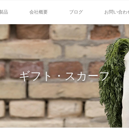
製品
会社概要
ブログ
お問い合わ
ギフト・スカーフ