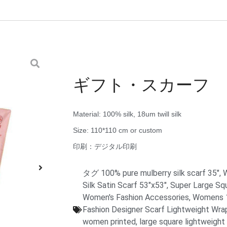
ギフト・スカーフ
Material: 100% silk, 18um twill silk
Size: 110*110 cm or custom
印刷：デジタル印刷
タグ
100% pure mulberry silk scarf 35"
,
W
Silk Satin Scarf 53"x53"
,
Super Large Sq
Women's Fashion Accessories
,
Womens 10
Fashion Designer Scarf Lightweight Wra
women printed
,
large square lightweight