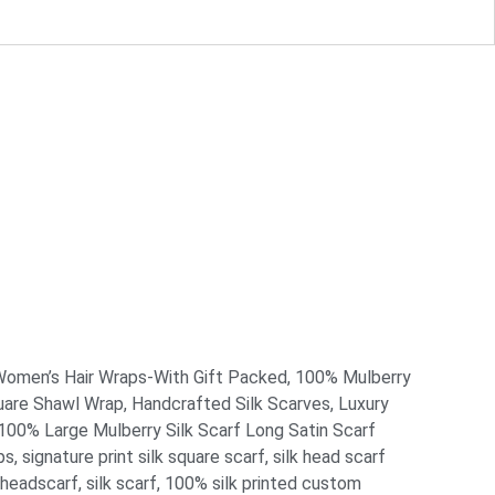
omen’s Hair Wraps-With Gift Packed
,
100% Mulberry
uare Shawl Wrap
,
Handcrafted Silk Scarves
,
Luxury
0% Large Mulberry Silk Scarf Long Satin Scarf
ps
,
signature print silk square scarf
,
silk head scarf
 headscarf
,
silk scarf
,
100% silk printed custom