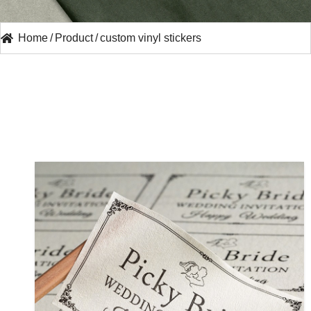
Home
/
Product
/
custom vinyl stickers