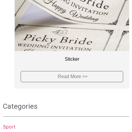
Sticker
Read More >>
Categories
Sport