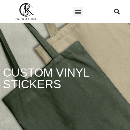
CUSTOM VINYL
STICKERS