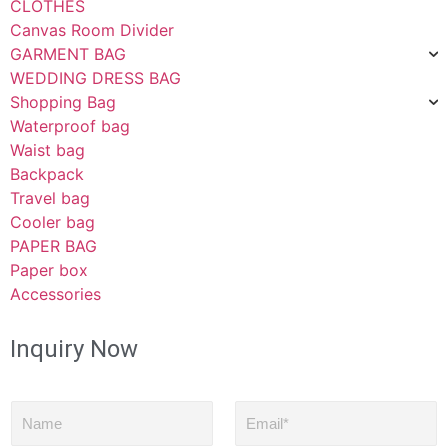
CLOTHES
Canvas Room Divider
GARMENT BAG
WEDDING DRESS BAG
Shopping Bag
Waterproof bag
Waist bag
Backpack
Travel bag
Cooler bag
PAPER BAG
Paper box
Accessories
Inquiry Now
N
E
a
m