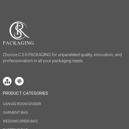
Choose C.S.R PACKAGING for unparalleled quality, innovation, and
professionalism in all your packaging needs.
PRODUCT CATEGORIES
CANVAS ROOM DIVIDER
GARMENT BAG
WEDDING DRESS BAG