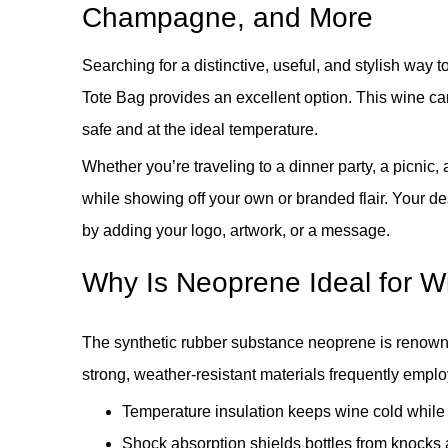
Champagne, and More
Searching for a distinctive, useful, and stylish way
Tote Bag provides an excellent option. This wine carr
safe and at the ideal temperature.
Whether you’re traveling to a dinner party, a picnic, 
while showing off your own or branded flair. Your de
by adding your logo, artwork, or a message.
Why Is Neoprene Ideal for Wi
The synthetic rubber substance neoprene is renowned 
strong, weather-resistant materials frequently emp
Temperature insulation keeps wine cold while i
Shock absorption shields bottles from knocks a