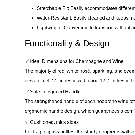
Stretchable Fit: Easily accommodates differen
Water-Resistant: Easily cleaned and keeps mo
Lightweight: Convenient to transport without a
Functionality & Design
✅ Ideal Dimensions for Champagne and Wine
The majority of red, white, rosé, sparkling, and ev
design, at 4.72 inches in width and 12.2 inches in hei
✅ Safe, Integrated Handle
The strengthened handle of each neoprene wine tote i
ergonomic handle design, which guarantees a comfo
✅ Cushioned, thick sides
For fragile glass bottles, the sturdy neoprene walls