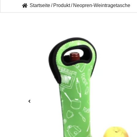
Startseite
/
Produkt
/
Neopren-Weintragetasche