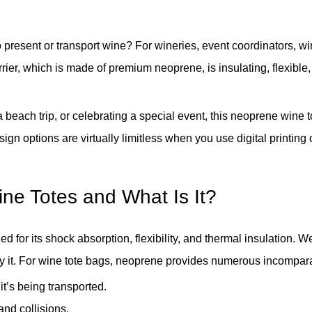
 to present or transport wine? For wineries, event coordinators, 
ier, which is made of premium neoprene, is insulating, flexible, 
a beach trip, or celebrating a special event, this neoprene wine t
sign options are virtually limitless when you use digital printi
ne Totes and What Is It?
for its shock absorption, flexibility, and thermal insulation. We
loy it. For wine tote bags, neoprene provides numerous incompa
t’s being transported.
nd collisions.