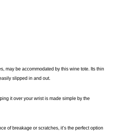
es, may be accommodated by this wine tote. Its thin
easily slipped in and out.
ing it over your wrist is made simple by the
e of breakage or scratches, it’s the perfect option