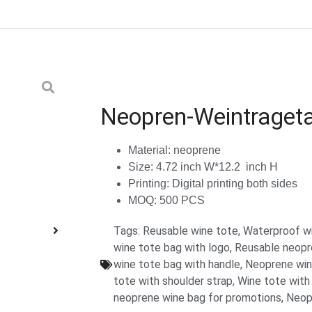
Neopren-Weintraget
Material: neoprene
Size: 4.72 inch W*12.2 inch H
Printing: Digital printing both sides
MOQ: 500 PCS
Tags:
Reusable wine tote
,
Waterproof w
wine tote bag with logo
,
Reusable neopre
wine tote bag with handle
,
Neoprene wine
tote with shoulder strap
,
Wine tote with
neoprene wine bag for promotions
,
Neop