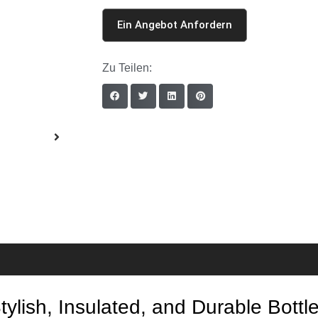
Ein Angebot Anfordern
Zu Teilen:
lish, Insulated, and Durable Bottle 