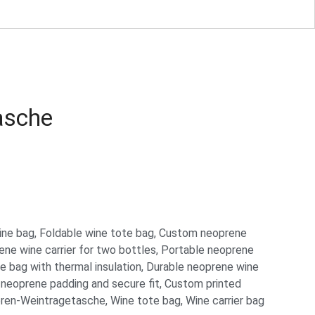
asche
ine bag
,
Foldable wine tote bag
,
Custom neoprene
ne wine carrier for two bottles
,
Portable neoprene
 bag with thermal insulation
,
Durable neoprene wine
 neoprene padding and secure fit
,
Custom printed
ren-Weintragetasche
,
Wine tote bag
,
Wine carrier bag