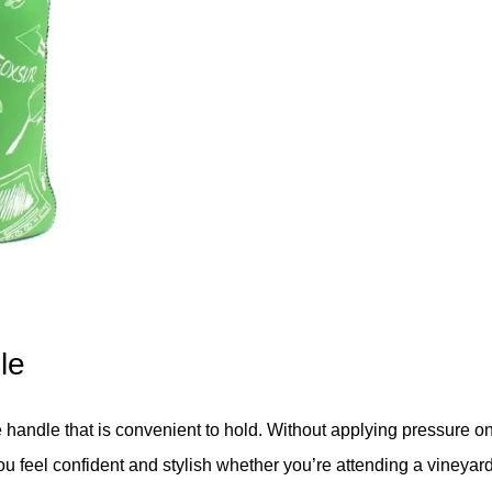
le
 handle that is convenient to hold. Without applying pressure on
you feel confident and stylish whether you’re attending a vineyard 