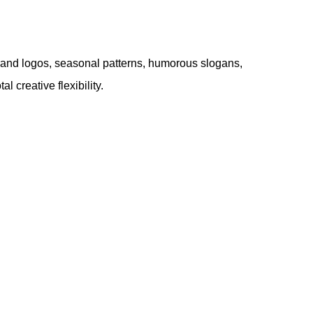
e. Brand logos, seasonal patterns, humorous slogans,
 creative flexibility.