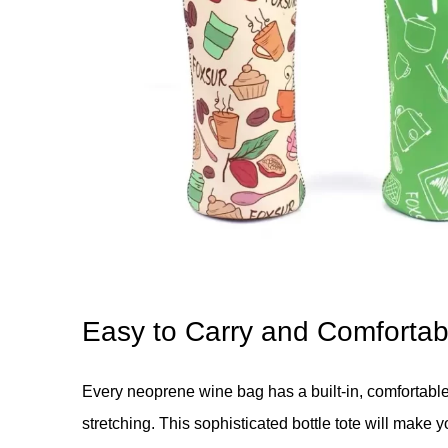
Easy to Carry and Comfortab
Every neoprene wine bag has a built-in, comfortable
stretching. This sophisticated bottle tote will make 