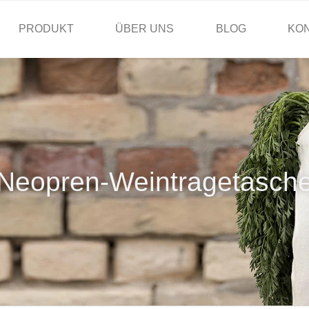
PRODUKT
ÜBER UNS
BLOG
KO
Neopren-Weintragetasch