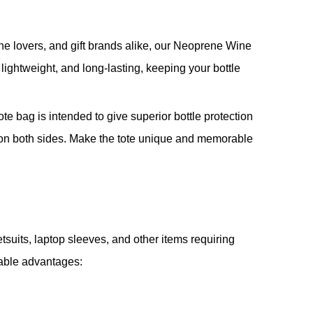
wine lovers, and gift brands alike, our Neoprene Wine
lightweight, and long-lasting, keeping your bottle
ote bag is intended to give superior bottle protection
ng on both sides. Make the tote unique and memorable
tsuits, laptop sleeves, and other items requiring
rable advantages: