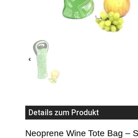
Details zum Produkt
Neoprene Wine Tote Bag – Sty