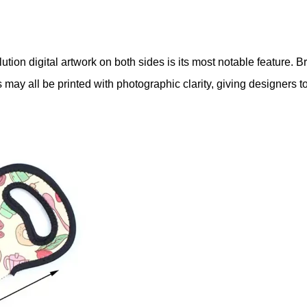
esolution digital artwork on both sides is its most notable featur
 all be printed with photographic clarity, giving designers total