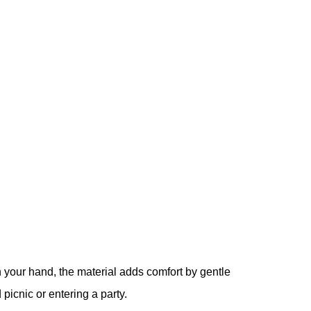
 your hand, the material adds comfort by gentle
picnic or entering a party.