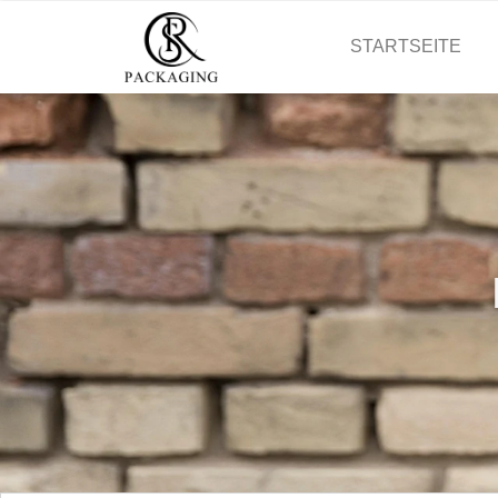
STARTSEITE