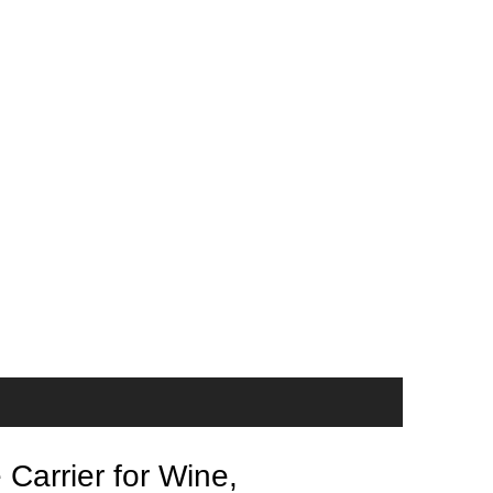
Carrier for Wine,