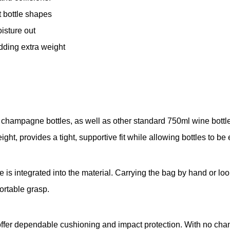
t bottle shapes
isture out
dding extra weight
en champagne bottles, as well as other standard 750ml wine bottl
ght, provides a tight, supportive fit while allowing bottles to be 
s integrated into the material. Carrying the bag by hand or loop
rtable grasp.
 offer dependable cushioning and impact protection. With no chanc