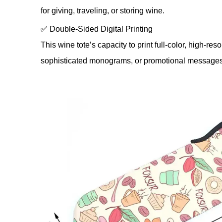
for giving, traveling, or storing wine.
✅ Double-Sided Digital Printing
This wine tote’s capacity to print full-color, high-r
sophisticated monograms, or promotional messages may