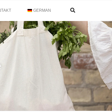
NTAKT
GERMAN
e